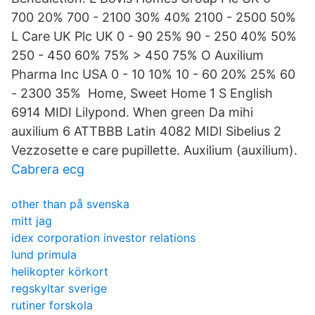
700 20% 700 - 2100 30% 40% 2100 - 2500 50%
L Care UK Plc UK 0 - 90 25% 90 - 250 40% 50%
250 - 450 60% 75% > 450 75% O Auxilium
Pharma Inc USA 0 - 10 10% 10 - 60 20% 25% 60
- 2300 35% Home, Sweet Home 1 S English
6914 MIDI Lilypond. When green Da mihi
auxilium 6 ATTBBB Latin 4082 MIDI Sibelius 2
Vezzosette e care pupillette. Auxilium (auxilium).
Cabrera ecg
other than på svenska
mitt jag
idex corporation investor relations
lund primula
helikopter körkort
regskyltar sverige
rutiner forskola