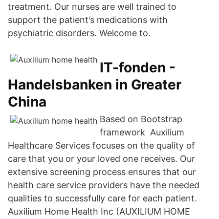
treatment. Our nurses are well trained to
support the patient’s medications with
psychiatric disorders. Welcome to.
IT-fonden -
Handelsbanken in Greater
China
Based on Bootstrap
framework Auxilium
Healthcare Services focuses on the quality of
care that you or your loved one receives. Our
extensive screening process ensures that our
health care service providers have the needed
qualities to successfully care for each patient.
Auxilium Home Health Inc (AUXILIUM HOME