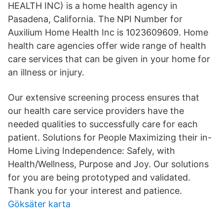
HEALTH INC) is a home health agency in
Pasadena, California. The NPI Number for
Auxilium Home Health Inc is 1023609609. Home
health care agencies offer wide range of health
care services that can be given in your home for
an illness or injury.
Our extensive screening process ensures that
our health care service providers have the
needed qualities to successfully care for each
patient. Solutions for People Maximizing their in-
Home Living Independence: Safely, with
Health/Wellness, Purpose and Joy. Our solutions
for you are being prototyped and validated.
Thank you for your interest and patience.
Göksäter karta