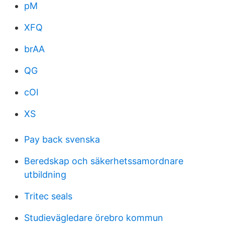
pM
XFQ
brAA
QG
cOI
XS
Pay back svenska
Beredskap och säkerhetssamordnare
utbildning
Tritec seals
Studievägledare örebro kommun