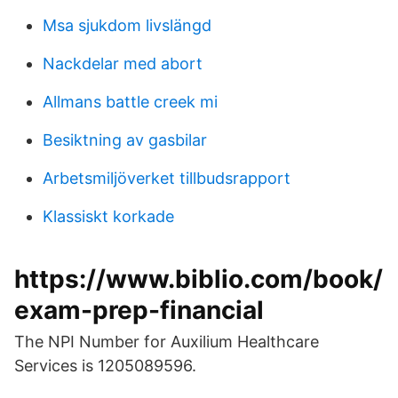
Msa sjukdom livslängd
Nackdelar med abort
Allmans battle creek mi
Besiktning av gasbilar
Arbetsmiljöverket tillbudsrapport
Klassiskt korkade
https://www.biblio.com/book/
exam-prep-financial
The NPI Number for Auxilium Healthcare
Services is 1205089596.