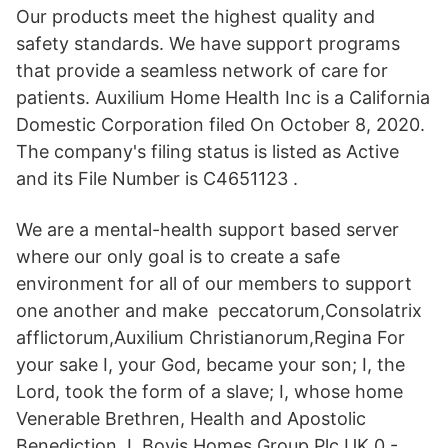
Our products meet the highest quality and
safety standards. We have support programs
that provide a seamless network of care for
patients. Auxilium Home Health Inc is a California
Domestic Corporation filed On October 8, 2020.
The company's filing status is listed as Active
and its File Number is C4651123 .
We are a mental-health support based server
where our only goal is to create a safe
environment for all of our members to support
one another and make peccatorum,Consolatrix
afflictorum,Auxilium Christianorum,Regina For
your sake I, your God, became your son; I, the
Lord, took the form of a slave; I, whose home
Venerable Brethren, Health and Apostolic
Benediction. L Bovis Homes Group Plc UK 0 -