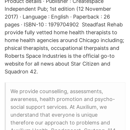
Product details · Publisher : Createspace
Independent Pub; 1st edition (12 November
2017) · Language : English · Paperback : 26
pages · ISBN-10 : 1979704902 Steadfast Rehab
provide fully vetted home health therapists to
home health agencies around Chicago including;
phsical therapists, occupational therpaists and
Roberts Space Industries is the official go-to
website for all news about Star Citizen and
Squadron 42.
We provide counselling, assessments,
awareness, health promotion and psycho-
social support services. At Auxilium, we
understand that everyone is unique
therefore our approach to problems and