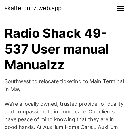
skatterqncz.web.app
Radio Shack 49-
537 User manual
Manualzz
Southwest to relocate ticketing to Main Terminal
in May
We’re a locally owned, trusted provider of quality
and compassionate in home care. Our clients
have peace of mind knowing that they are in
good hands. At Auxilium Home Care… Auxilium