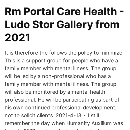
Rm Portal Care Health -
Ludo Stor Gallery from
2021
It is therefore the follows the policy to minimize
This is a support group for people who have a
family member with mental illness. The group
will be led by a non-professional who has a
family member with mental illness. The group
will also be monitored by a mental health
professional. He will be participating as part of
his own continued professional development,
not to solicit clients. 2021-4-13 · I still
remember the day when Humanity Auxilium was