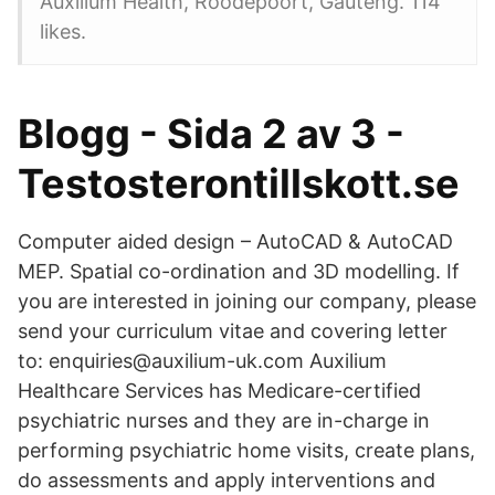
Auxilium Health, Roodepoort, Gauteng. 114
likes.
Blogg - Sida 2 av 3 -
Testosterontillskott.se
Computer aided design – AutoCAD & AutoCAD
MEP. Spatial co-ordination and 3D modelling. If
you are interested in joining our company, please
send your curriculum vitae and covering letter
to: enquiries@auxilium-uk.com Auxilium
Healthcare Services has Medicare-certified
psychiatric nurses and they are in-charge in
performing psychiatric home visits, create plans,
do assessments and apply interventions and