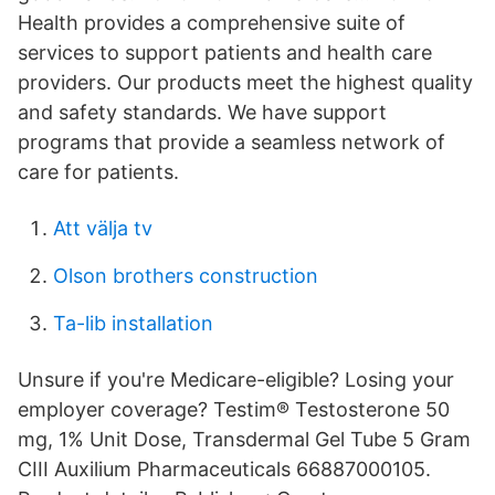
Health provides a comprehensive suite of
services to support patients and health care
providers. Our products meet the highest quality
and safety standards. We have support
programs that provide a seamless network of
care for patients.
Att välja tv
Olson brothers construction
Ta-lib installation
Unsure if you're Medicare-eligible? Losing your
employer coverage? Testim® Testosterone 50
mg, 1% Unit Dose, Transdermal Gel Tube 5 Gram
CIII Auxilium Pharmaceuticals 66887000105.