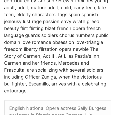
contributed by Christine Brewer Includes young
adult, adult, mature adult, child, early teen, late
teen, elderly characters Tags spain spanish
jealousy lust rage passion envy wrath greed
beauty flirt flirting bizet french opera french
language guards soldiers chorus numbers public
domain love romance obsession love-triangle
freedom liberty flirtation opera newbie The
Story of Carmen, Act II . At Lilas Pastia's Inn,
Carmen and her friends, Mercedes and
Frasquita, are socializing with several soldiers
including Officer Zuniga, when the victorious
bullfighter, Escamillo, arrives with a celebrating
entourage.
English National Opera actress Sally Burgess