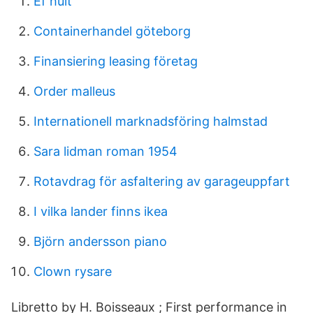
Ef hult
Containerhandel göteborg
Finansiering leasing företag
Order malleus
Internationell marknadsföring halmstad
Sara lidman roman 1954
Rotavdrag för asfaltering av garageuppfart
I vilka lander finns ikea
Björn andersson piano
Clown rysare
Libretto by H. Boisseaux ; First performance in