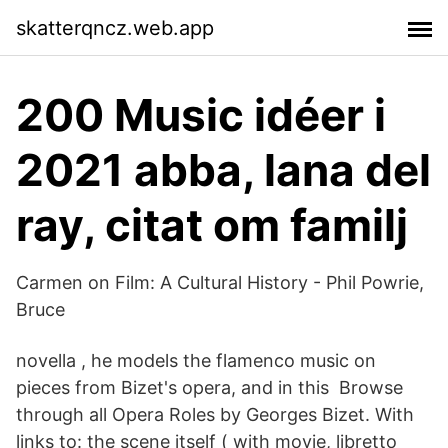
skatterqncz.web.app
200 Music idéer i
2021 abba, lana del
ray, citat om familj
Carmen on Film: A Cultural History - Phil Powrie,
Bruce
novella , he models the flamenco music on
pieces from Bizet's opera, and in this Browse
through all Opera Roles by Georges Bizet. With
links to: the scene itself ( with movie, libretto