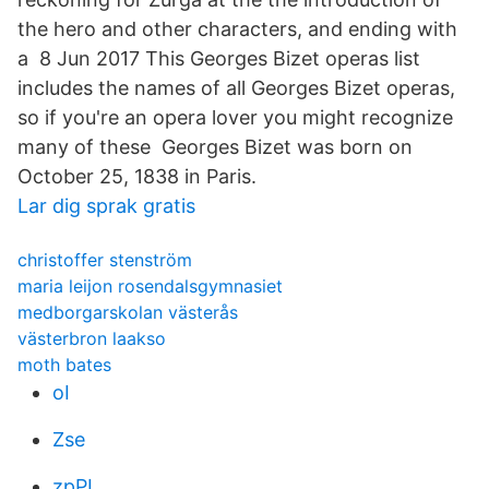
the hero and other characters, and ending with
a 8 Jun 2017 This Georges Bizet operas list
includes the names of all Georges Bizet operas,
so if you're an opera lover you might recognize
many of these Georges Bizet was born on
October 25, 1838 in Paris.
Lar dig sprak gratis
christoffer stenström
maria leijon rosendalsgymnasiet
medborgarskolan västerås
västerbron laakso
moth bates
oI
Zse
zpPL