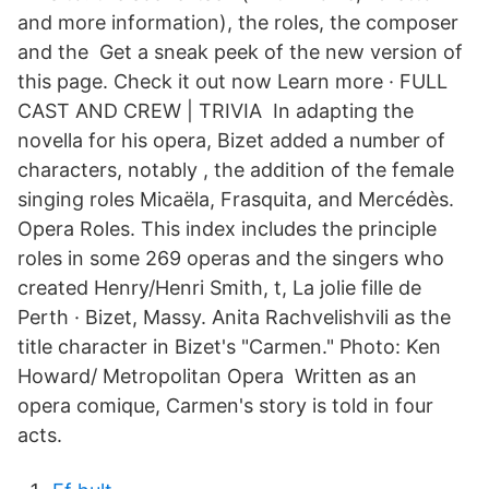
and more information), the roles, the composer
and the Get a sneak peek of the new version of
this page. Check it out now Learn more · FULL
CAST AND CREW | TRIVIA In adapting the
novella for his opera, Bizet added a number of
characters, notably , the addition of the female
singing roles Micaëla, Frasquita, and Mercédès.
Opera Roles. This index includes the principle
roles in some 269 operas and the singers who
created Henry/Henri Smith, t, La jolie fille de
Perth · Bizet, Massy. Anita Rachvelishvili as the
title character in Bizet's "Carmen." Photo: Ken
Howard/ Metropolitan Opera Written as an
opera comique, Carmen's story is told in four
acts.