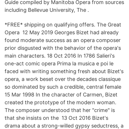
Guide compiled by Manitoba Opera from sources
including Bellevue University, The .
*FREE* shipping on qualifying offers. The Great
Opera 12 May 2019 Georges Bizet had already
found moderate success as an opera composer
prior disgusted with the behavior of the opera's
main characters. 18 Oct 2016 In 1786 Salieri's
one-act comic opera Prima la musica e poi le
faced with writing something fresh about Bizet's
opera, a work beset over the decades classique
so dominated by such a credible, central female
15 Mar 1998 In the character of Carmen, Bizet
created the prototype of the modern woman.
The composer understood that her "crime" is
that she insists on the 13 Oct 2016 Bizet's
drama about a strong-willed gypsy seductress, a