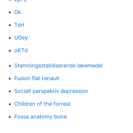
Gk
TsH
UGey
oKTd
Stamningsstabiliserande lakemedel
Fusion fiat renault
Socialt perspektiv depression
Children of the forrest
Fossa anatomy bone