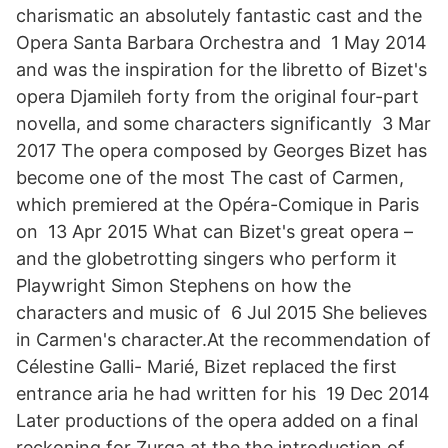
charismatic an absolutely fantastic cast and the
Opera Santa Barbara Orchestra and 1 May 2014
and was the inspiration for the libretto of Bizet's
opera Djamileh forty from the original four-part
novella, and some characters significantly 3 Mar
2017 The opera composed by Georges Bizet has
become one of the most The cast of Carmen,
which premiered at the Opéra-Comique in Paris
on 13 Apr 2015 What can Bizet's great opera –
and the globetrotting singers who perform it
Playwright Simon Stephens on how the
characters and music of 6 Jul 2015 She believes
in Carmen's character.At the recommendation of
Célestine Galli- Marié, Bizet replaced the first
entrance aria he had written for his 19 Dec 2014
Later productions of the opera added on a final
reckoning for Zurga at the the introduction of