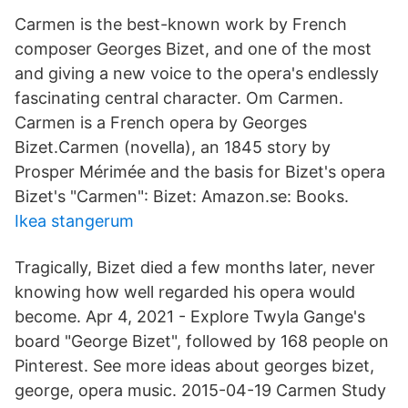
Carmen is the best-known work by French
composer Georges Bizet, and one of the most
and giving a new voice to the opera's endlessly
fascinating central character. Om Carmen.
Carmen is a French opera by Georges
Bizet.Carmen (novella), an 1845 story by
Prosper Mérimée and the basis for Bizet's opera
Bizet's "Carmen": Bizet: Amazon.se: Books.
Ikea stangerum
Tragically, Bizet died a few months later, never
knowing how well regarded his opera would
become. Apr 4, 2021 - Explore Twyla Gange's
board "George Bizet", followed by 168 people on
Pinterest. See more ideas about georges bizet,
george, opera music. 2015-04-19 Carmen Study