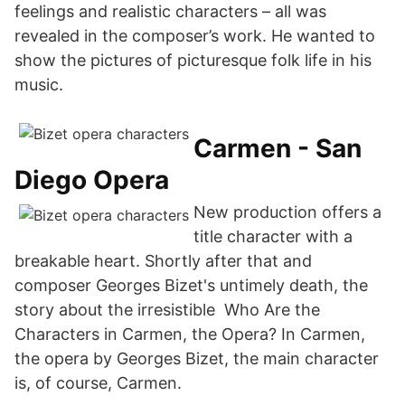
feelings and realistic characters – all was
revealed in the composer’s work. He wanted to
show the pictures of picturesque folk life in his
music.
Carmen - San
Diego Opera
New production offers a
title character with a
breakable heart. Shortly after that and
composer Georges Bizet's untimely death, the
story about the irresistible Who Are the
Characters in Carmen, the Opera? In Carmen,
the opera by Georges Bizet, the main character
is, of course, Carmen.