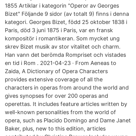
1855 Artiklar i kategorin "Operor av Georges
Bizet" Följande 9 sidor (av totalt 9) finns i denna
kategori. Georges Bizet, född 25 oktober 1838 i
Paris, död 3 juni 1875 i Paris, var en fransk
kompositör i romantikeran. Som mycket ung
skrev Bizet musik av stor vitalitet och charm.
Han vann det berömda Rompriset och vistades
en tid i Rom . 2021-04-23 · From Aeneas to
Zaida, A Dictionary of Opera Characters
provides extensive coverage of all the
characters in operas from around the world and
gives synopses for over 200 operas and
operettas. It includes feature articles written by
well-known personalities from the world of
opera, such as Placido Domingo and Dame Janet
Baker, plus, new to this edition, articles