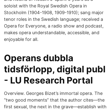
soloist with the Royal Swedish Opera in
Stockholm (1904-1908, 1909-1910); sang major
tenor roles in the Swedish language; received a
Opera for Everyone, a radio show and podcast,
makes opera understandable, accessible, and
enjoyable for all.
Operans dubbla
tidsförlopp, digital publ
- LU Research Portal
Overview. Georges Bizet’s immortal opera. The
“two good moments” that the author cites—the
first sexual, the next in the grave—establish with