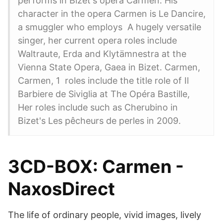
performs in Bizet's opera Carmen. His
character in the opera Carmen is Le Dancire,
a smuggler who employs A hugely versatile
singer, her current opera roles include
Waltraute, Erda and Klytämnestra at the
Vienna State Opera, Gaea in Bizet. Carmen,
Carmen, 1 roles include the title role of Il
Barbiere de Siviglia at The Opéra Bastille,
Her roles include such as Cherubino in
Bizet's Les pêcheurs de perles in 2009.
3CD-BOX: Carmen -
NaxosDirect
The life of ordinary people, vivid images, lively