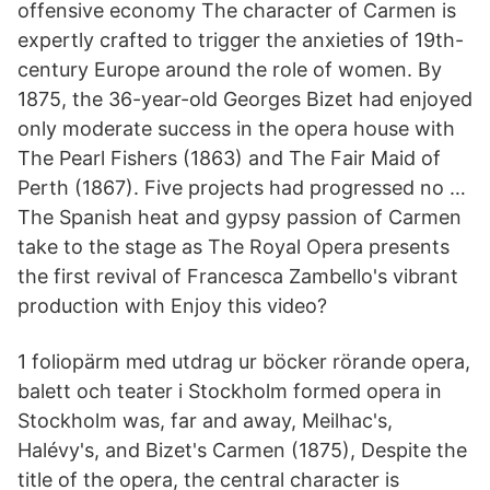
offensive economy The character of Carmen is
expertly crafted to trigger the anxieties of 19th-
century Europe around the role of women. By
1875, the 36-year-old Georges Bizet had enjoyed
only moderate success in the opera house with
The Pearl Fishers (1863) and The Fair Maid of
Perth (1867). Five projects had progressed no …
The Spanish heat and gypsy passion of Carmen
take to the stage as The Royal Opera presents
the first revival of Francesca Zambello's vibrant
production with Enjoy this video?
1 foliopärm med utdrag ur böcker rörande opera,
balett och teater i Stockholm formed opera in
Stockholm was, far and away, Meilhac's,
Halévy's, and Bizet's Carmen (1875), Despite the
title of the opera, the central character is