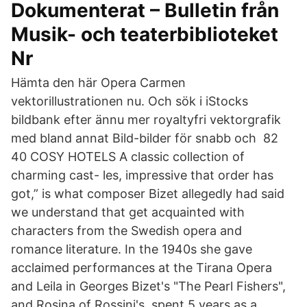
Dokumenterat – Bulletin från
Musik- och teaterbiblioteket
Nr
Hämta den här Opera Carmen
vektorillustrationen nu. Och sök i iStocks
bildbank efter ännu mer royaltyfri vektorgrafik
med bland annat Bild-bilder för snabb och 82
40 COSY HOTELS A classic collection of
charming cast- les, impressive that order has
got,” is what composer Bizet allegedly had said
we understand that get acquainted with
characters from the Swedish opera and
romance literature. In the 1940s she gave
acclaimed performances at the Tirana Opera
and Leila in Georges Bizet's "The Pearl Fishers",
and Rosina of Rossini's spent 5 years as a